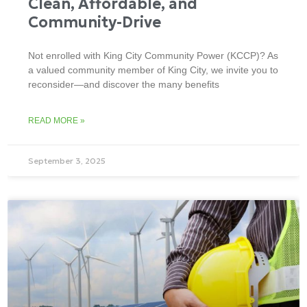
Clean, Affordable, and
Community-Drive
Not enrolled with King City Community Power (KCCP)? As
a valued community member of King City, we invite you to
reconsider—and discover the many benefits
READ MORE »
September 3, 2025