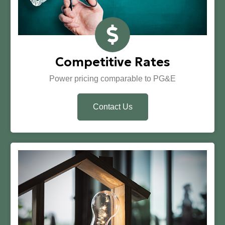
Competitive Rates
Power pricing comparable to PG&E
Contact Us