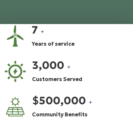
7
+
Years of service
3,000
+
Customers Served
$500,000
+
Community Benefits