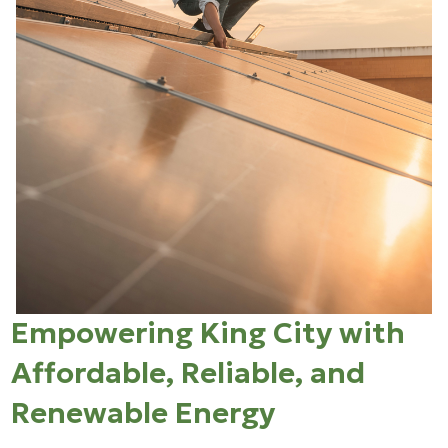
Empowering King City with
Affordable, Reliable, and
Renewable Energy