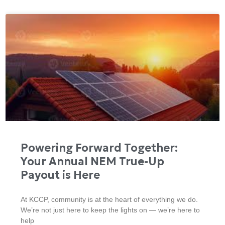
Powering Forward Together:
Your Annual NEM True-Up
Payout is Here
At KCCP, community is at the heart of everything we do.
We’re not just here to keep the lights on — we’re here to
help