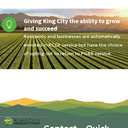
Giving King City the ability to grow
and succeed
Residents and businesses are automatically
enrolled in KCCP service but have the choice
of opting out to return to PG&E service.