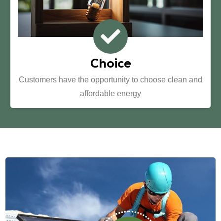
Choice
Customers have the opportunity to choose clean and
affordable energy