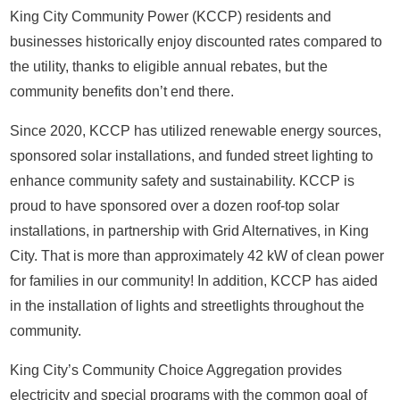
King City Community Power (KCCP) residents and
businesses historically enjoy discounted rates compared to
the utility, thanks to eligible annual rebates, but the
community benefits don’t end there.
Since 2020, KCCP has utilized renewable energy sources,
sponsored solar installations, and funded street lighting to
enhance community safety and sustainability. KCCP is
proud to have sponsored over a dozen roof-top solar
installations, in partnership with Grid Alternatives, in King
City. That is more than approximately 42 kW of clean power
for families in our community! In addition, KCCP has aided
in the installation of lights and streetlights throughout the
community.
King City’s Community Choice Aggregation provides
electricity and special programs with the common goal of