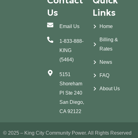
Contact
Quick
Us
Links
Email Us
Home
Billing &
1-833-888-
Rates
KING
(5464)
News
5151
FAQ
Shoreham
About Us
Pl Ste 240
San Diego,
CA 92122
© 2025 – King City Community Power. All Rights Reserved