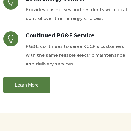
Provides businesses and residents with local
control over their energy choices.
Continued PG&E Service
PG&E continues to serve KCCP's customers
with the same reliable electric maintenance
and delivery services.
Learn More