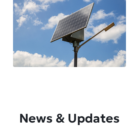
Street Lights
Solar Installations
News & Updates