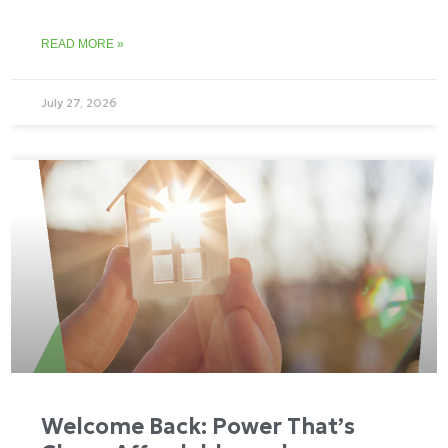
READ MORE »
July 27, 2026
Welcome Back: Power That’s