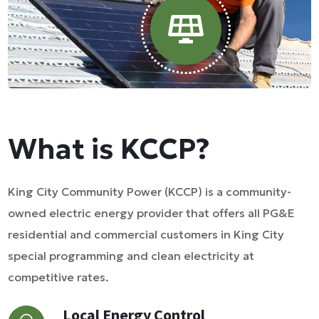
What is KCCP?
King City Community Power (KCCP) is a community-
owned electric energy provider that offers all PG&E
residential and commercial customers in King City
special programming and clean electricity at
competitive rates.
Local Energy Control