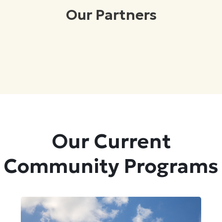
Our Partners
Our Current
Community Programs