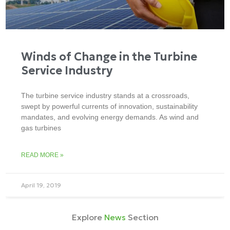
Winds of Change in the Turbine
Service Industry
The turbine service industry stands at a crossroads,
swept by powerful currents of innovation, sustainability
mandates, and evolving energy demands. As wind and
gas turbines
READ MORE »
April 19, 2019
Explore
News
Section