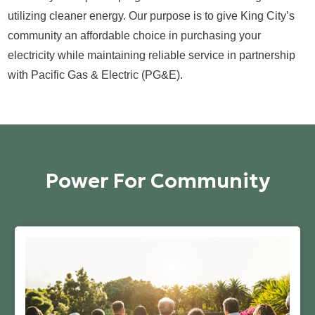
utilizing cleaner energy. Our purpose is to give King City’s
community an affordable choice in purchasing your
electricity while maintaining reliable service in partnership
with Pacific Gas & Electric (PG&E).
Power For Community