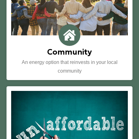
Community
An energy option that reinvests in your local
community