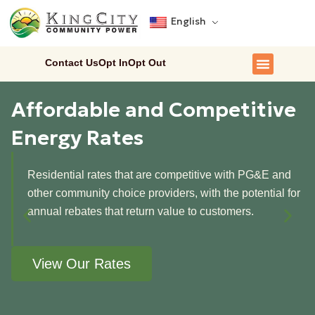
English
Contact Us
Opt In
Opt Out
Affordable and Competitive
Energy Rates
Residential rates that are competitive with PG&E and
other community choice providers, with the potential for
annual rebates that return value to customers.
View Our Rates