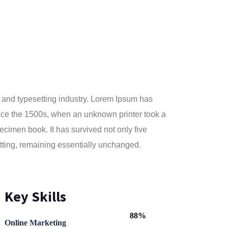
 and typesetting industry. Lorem Ipsum has
nce the 1500s, when an unknown printer took a
ecimen book. It has survived not only five
setting, remaining essentially unchanged.
Key Skills
88%
Online Marketing