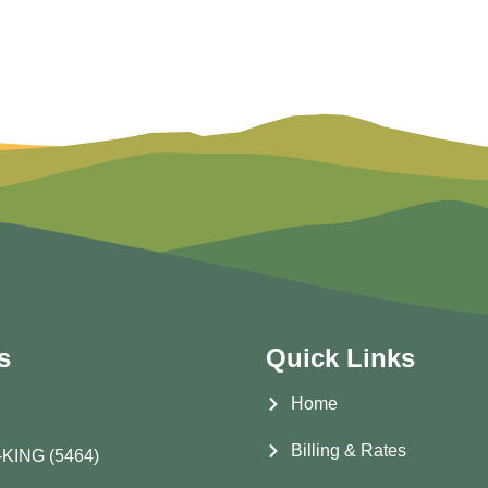
s
Quick Links
Home
Billing & Rates
-KING (5464)