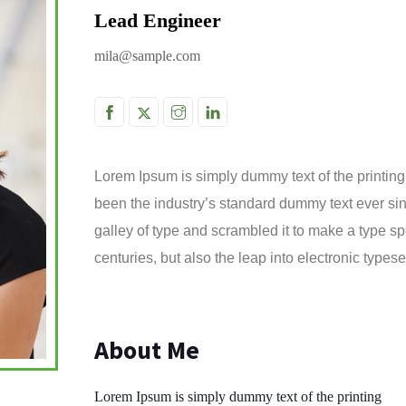
Lead Engineer
mila@sample.com
Lorem Ipsum is simply dummy text of the printing
been the industry’s standard dummy text ever si
galley of type and scrambled it to make a type sp
centuries, but also the leap into electronic type
About Me
Lorem Ipsum is simply dummy text of the printing