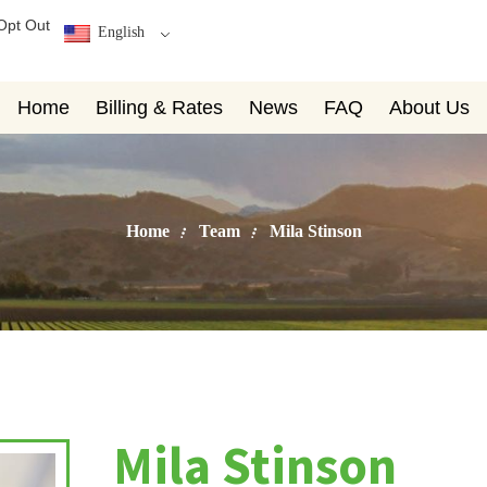
Opt Out
English
Home
Billing & Rates
News
FAQ
About Us
Home
Team
Mila Stinson
Mila Stinson