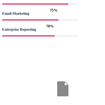
75%
Email Marketing
70%
Enterprise Reporting