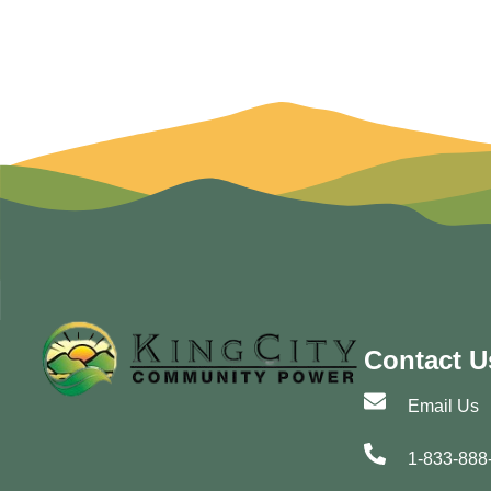
Contact U
Email Us
1-833-888