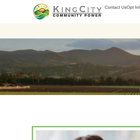
Contact Us
Opt In