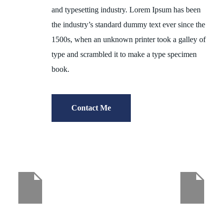
and typesetting industry. Lorem Ipsum has been
the industry’s standard dummy text ever since the
1500s, when an unknown printer took a galley of
type and scrambled it to make a type specimen
book.
Contact Me